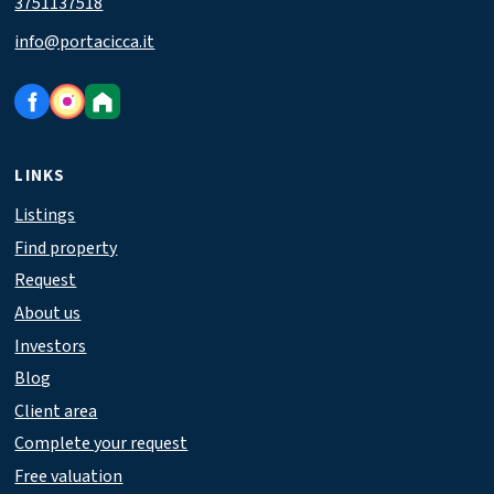
3751137518
info@portacicca.it
LINKS
Listings
Find property
Request
About us
Investors
Blog
Client area
Complete your request
Free valuation