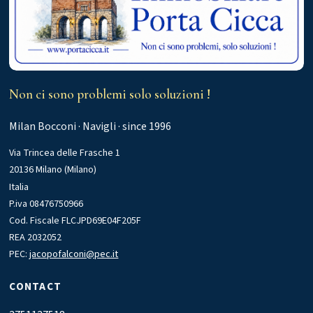
Non ci sono problemi solo soluzioni !
Milan Bocconi · Navigli · since 1996
Via Trincea delle Frasche 1
20136 Milano (Milano)
Italia
P.iva 08476750966
Cod. Fiscale FLCJPD69E04F205F
REA 2032052
PEC:
jacopofalconi@pec.it
CONTACT