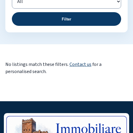
Filter
No listings match these filters.
Contact us
for a
personalised search.