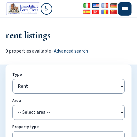
♿
Go to accessibility section
rent listings
0 properties available ·
Advanced search
Type
Area
Property type