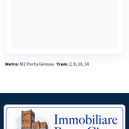
Metro:
M2 Porta Genova ·
Tram:
2, 9, 10, 14