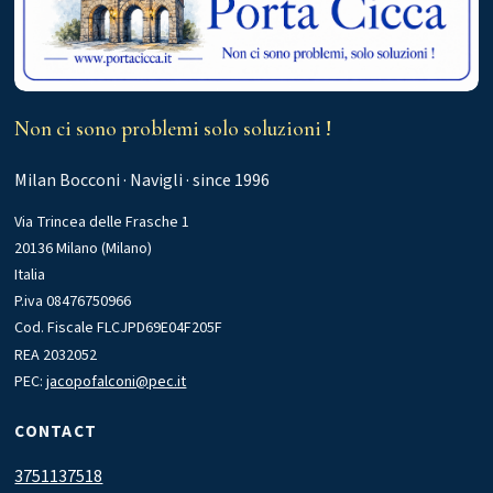
Non ci sono problemi solo soluzioni !
Milan Bocconi · Navigli · since 1996
Via Trincea delle Frasche 1
20136 Milano (Milano)
Italia
P.iva 08476750966
Cod. Fiscale FLCJPD69E04F205F
REA 2032052
PEC:
jacopofalconi@pec.it
CONTACT
3751137518