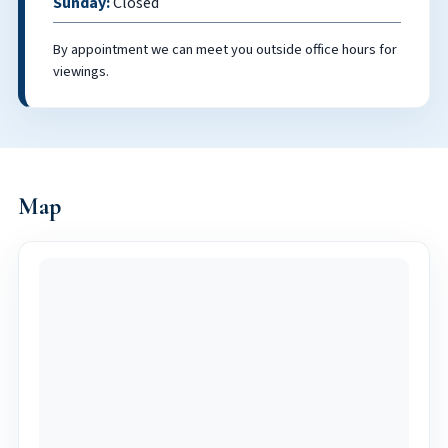
Sunday:
Closed
By appointment we can meet you outside office hours for
viewings.
Map