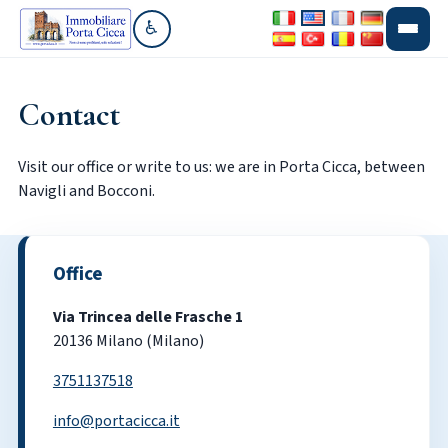
♿
Go to accessibility section
Contact
Visit our office or write to us: we are in Porta Cicca, between
Navigli and Bocconi.
Office
Via Trincea delle Frasche 1
20136 Milano (Milano)
3751137518
info@portacicca.it