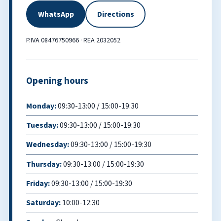
WhatsApp
Directions
P.IVA 08476750966 · REA 2032052
Opening hours
Monday:
09:30-13:00 / 15:00-19:30
Tuesday:
09:30-13:00 / 15:00-19:30
Wednesday:
09:30-13:00 / 15:00-19:30
Thursday:
09:30-13:00 / 15:00-19:30
Friday:
09:30-13:00 / 15:00-19:30
Saturday:
10:00-12:30