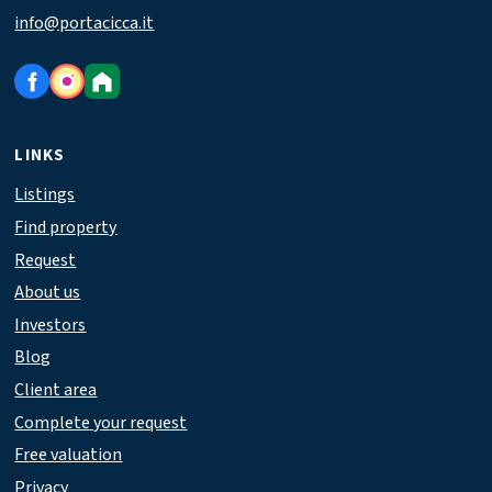
info@portacicca.it
LINKS
Listings
Find property
Request
About us
Investors
Blog
Client area
Complete your request
Free valuation
Privacy