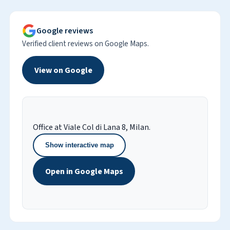
Google reviews
Verified client reviews on Google Maps.
View on Google
Office at Viale Col di Lana 8, Milan.
Show interactive map
Open in Google Maps