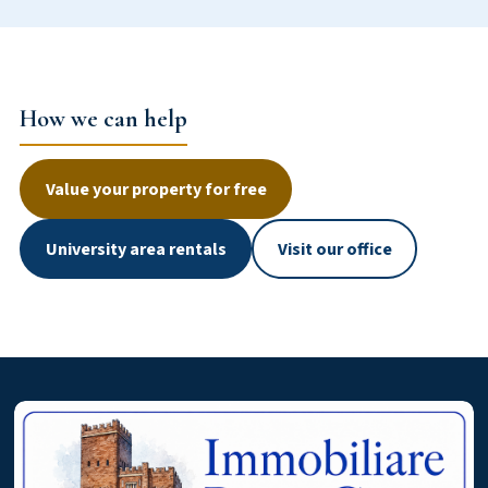
How we can help
Value your property for free
University area rentals
Visit our office