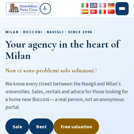
♿
Go to accessibility section
MILAN · BOCCONI · NAVIGLI · SINCE 1996
Your agency in the heart of
Milan
Non ci sono problemi solo soluzioni !
We know every street between the Navigli and Milan's
universities. Sales, rentals and advice for those looking for
a home near Bocconi — a real person, not an anonymous
portal.
Sale
Rent
Free valuation