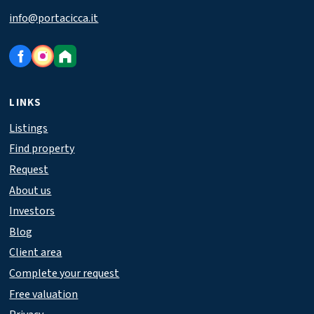
info@portacicca.it
LINKS
Listings
Find property
Request
About us
Investors
Blog
Client area
Complete your request
Free valuation