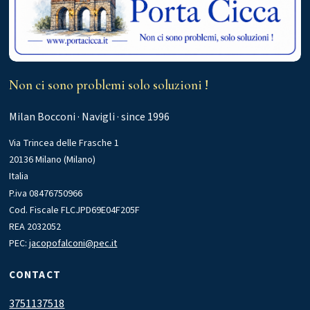
Non ci sono problemi solo soluzioni !
Milan Bocconi · Navigli · since 1996
Via Trincea delle Frasche 1
20136 Milano (Milano)
Italia
P.iva 08476750966
Cod. Fiscale FLCJPD69E04F205F
REA 2032052
PEC:
jacopofalconi@pec.it
CONTACT
3751137518