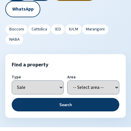
WhatsApp
Bocconi
Cattolica
IED
IULM
Marangoni
NABA
Find a property
Type
Area
Search