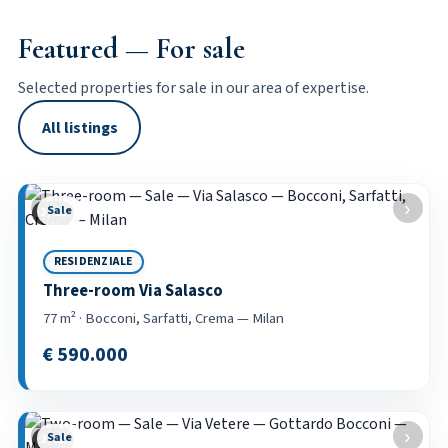
Featured — For sale
Selected properties for sale in our area of expertise.
All listings
‹
›
Sale
2 / 21
RESIDENZIALE
Three-room Via Salasco
77 m² · Bocconi, Sarfatti, Crema — Milan
€ 590.000
‹
›
Sale
2 / 22