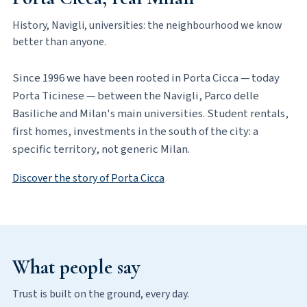
History, Navigli, universities: the neighbourhood we know
better than anyone.
Since 1996 we have been rooted in Porta Cicca — today
Porta Ticinese — between the Navigli, Parco delle
Basiliche and Milan's main universities. Student rentals,
first homes, investments in the south of the city: a
specific territory, not generic Milan.
Discover the story of Porta Cicca
What people say
Trust is built on the ground, every day.