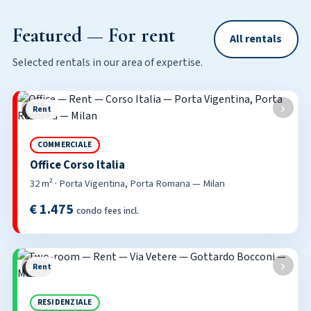
Featured — For rent
All rentals
Selected rentals in our area of expertise.
‹
›
Rent
2 / 16
COMMERCIALE
Office Corso Italia
32 m² · Porta Vigentina, Porta Romana — Milan
€ 1.475
condo fees incl.
‹
›
Rent
2 / 25
RESIDENZIALE