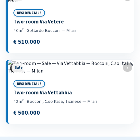
RESIDENZIALE
Two-room Via Vetere
43 m² · Gottardo Bocconi — Milan
€ 510.000
‹
›
Sale
2 / 53
RESIDENZIALE
Two-room Via Vettabbia
40 m² · Bocconi, C.so Italia, Ticinese — Milan
€ 500.000