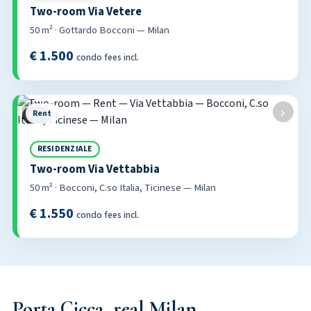
Two-room Via Vetere
50 m² · Gottardo Bocconi — Milan
€ 1.500
condo fees incl.
‹
›
Rent
2 / 53
RESIDENZIALE
Two-room Via Vettabbia
50 m² · Bocconi, C.so Italia, Ticinese — Milan
€ 1.550
condo fees incl.
Porta Cicca, real Milan