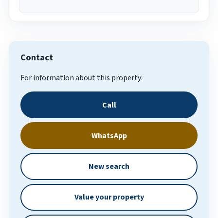
Contact
For information about this property:
Call
WhatsApp
New search
Value your property