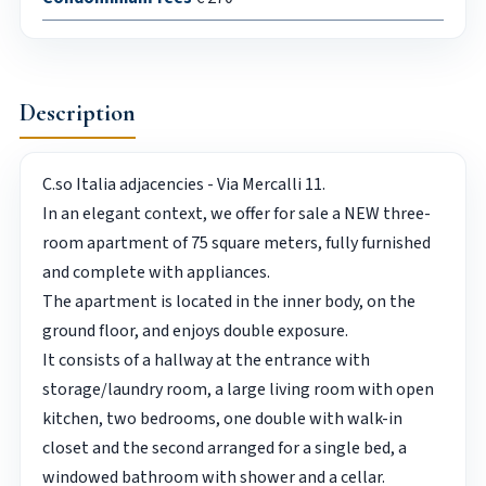
Description
C.so Italia adjacencies - Via Mercalli 11.
In an elegant context, we offer for sale a NEW three-
room apartment of 75 square meters, fully furnished
and complete with appliances.
The apartment is located in the inner body, on the
ground floor, and enjoys double exposure.
It consists of a hallway at the entrance with
storage/laundry room, a large living room with open
kitchen, two bedrooms, one double with walk-in
closet and the second arranged for a single bed, a
windowed bathroom with shower and a cellar.