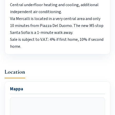
Central underfloor heating and cooling, additional
independent air conditioning.
Via Mercalli is located in a very central area and only
10 minutes from Piazza Del Duomo. The new M5 stop
Santa Sofia is a 1-minute walk away.
Sale is subject to V.A.T.: 4% if first home, 10% if second
home.
Location
Mappa