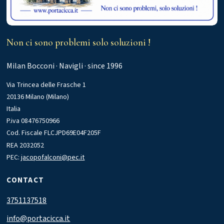
Non ci sono problemi solo soluzioni !
Milan Bocconi · Navigli · since 1996
Via Trincea delle Frasche 1
20136 Milano (Milano)
Italia
P.iva 08476750966
Cod. Fiscale FLCJPD69E04F205F
REA 2032052
PEC:
jacopofalconi@pec.it
CONTACT
3751137518
info@portacicca.it