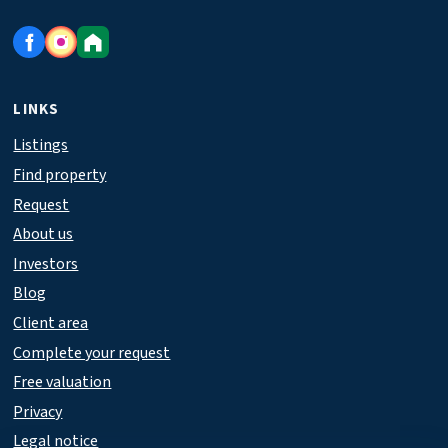
LINKS
Listings
Find property
Request
About us
Investors
Blog
Client area
Complete your request
Free valuation
Privacy
Legal notice