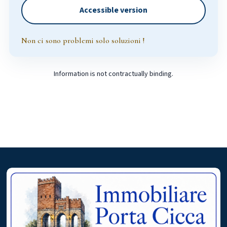
Accessible version
Non ci sono problemi solo soluzioni !
Information is not contractually binding.