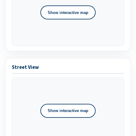
Show interactive map
Street View
Show interactive map