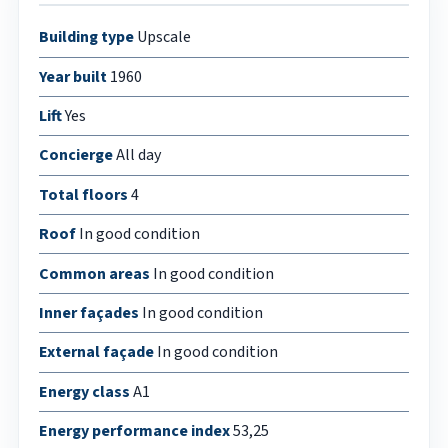
Building type
Upscale
Year built
1960
Lift
Yes
Concierge
All day
Total floors
4
Roof
In good condition
Common areas
In good condition
Inner façades
In good condition
External façade
In good condition
Energy class
A1
Energy performance index
53,25