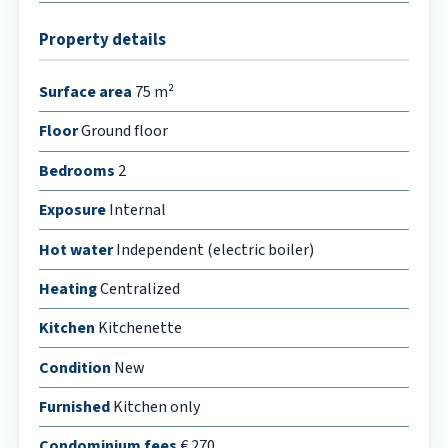
Property details
Surface area
75 m²
Floor
Ground floor
Bedrooms
2
Exposure
Internal
Hot water
Independent (electric boiler)
Heating
Centralized
Kitchen
Kitchenette
Condition
New
Furnished
Kitchen only
Condominium fees
€ 270