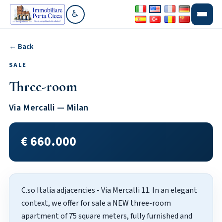
♿
Go to accessibility section
← Back
SALE
Three-room
Via Mercalli — Milan
€ 660.000
C.so Italia adjacencies - Via Mercalli 11. In an elegant
context, we offer for sale a NEW three-room
apartment of 75 square meters, fully furnished and