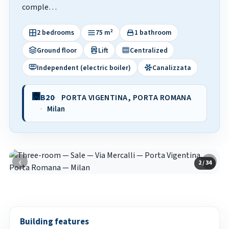
comple…
2 bedrooms
75 m²
1 bathroom
Ground floor
Lift
Centralized
Independent (electric boiler)
Canalizzata
B20
PORTA VIGENTINA, PORTA ROMANA
Milan
‹
›
2 / 34
Building features